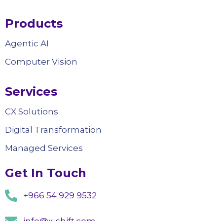
Products
Agentic AI
Computer Vision
Services
CX Solutions
Digital Transformation
Managed Services
Get In Touch
+966 54 929 9532
info@x-shift.com