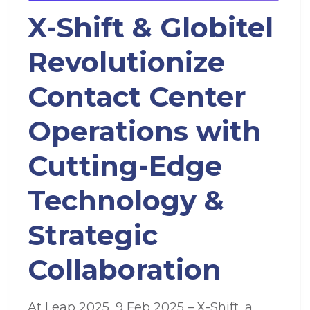
X-Shift & Globitel
Revolutionize
Contact Center
Operations with
Cutting-Edge
Technology &
Strategic
Collaboration
At Leap 2025, 9 Feb 2025 – X-Shift, a