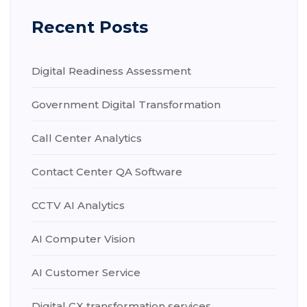
Recent Posts
Digital Readiness Assessment
Government Digital Transformation
Call Center Analytics
Contact Center QA Software
CCTV AI Analytics
AI Computer Vision
AI Customer Service
Digital CX transformation services