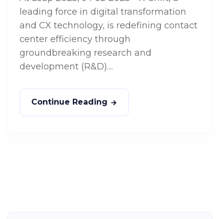
leading force in digital transformation
and CX technology, is redefining contact
center efficiency through
groundbreaking research and
development (R&D)....
Continue Reading