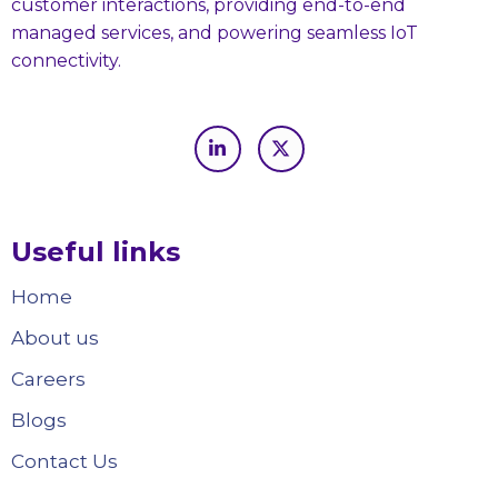
customer interactions, providing end-to-end
managed services, and powering seamless IoT
connectivity.
Useful links
Home
About us
Careers
Blogs
Contact Us