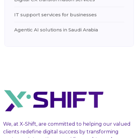
IT support services for businesses
Agentic AI solutions in Saudi Arabia
We, at X-Shift, are committed to helping our valued
clients redefine digital success by transforming