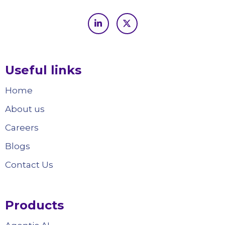
Useful links
Home
About us
Careers
Blogs
Contact Us
Products