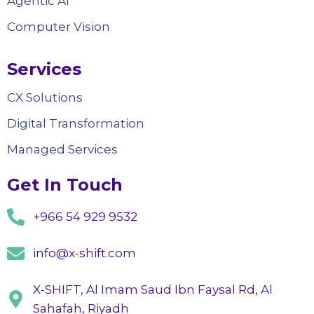
Agentic AI
Computer Vision
Services
CX Solutions
Digital Transformation
Managed Services
Get In Touch
+966 54 929 9532
info@x-shift.com
X-SHIFT, Al Imam Saud Ibn Faysal Rd, Al
Sahafah, Riyadh