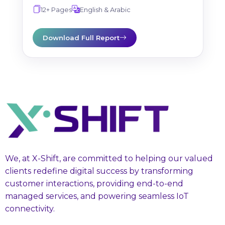
12+ Pages
English & Arabic
Download Full Report
We, at X-Shift, are committed to helping our valued
clients redefine digital success by transforming
customer interactions, providing end-to-end
managed services, and powering seamless IoT
connectivity.