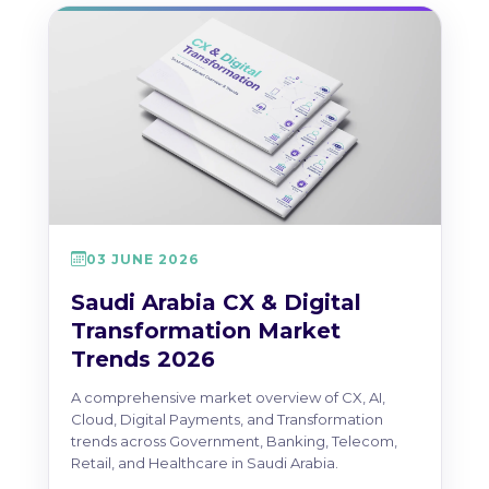
03 JUNE 2026
Saudi Arabia CX & Digital
Transformation Market
Trends 2026
A comprehensive market overview of CX, AI,
Cloud, Digital Payments, and Transformation
trends across Government, Banking, Telecom,
Retail, and Healthcare in Saudi Arabia.