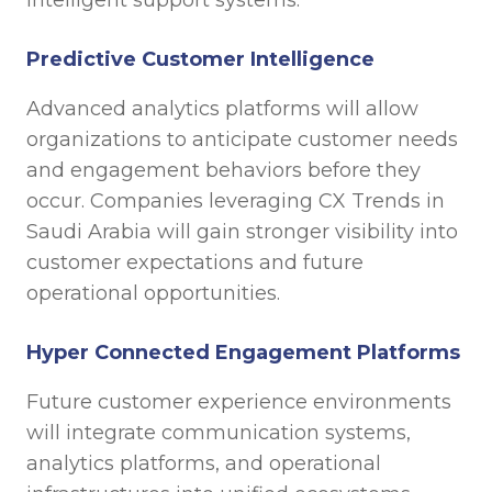
Predictive Customer Intelligence
Advanced analytics platforms will allow
organizations to anticipate customer needs
and engagement behaviors before they
occur. Companies leveraging CX Trends in
Saudi Arabia will gain stronger visibility into
customer expectations and future
operational opportunities.
Hyper Connected Engagement Platforms
Future customer experience environments
will integrate communication systems,
analytics platforms, and operational