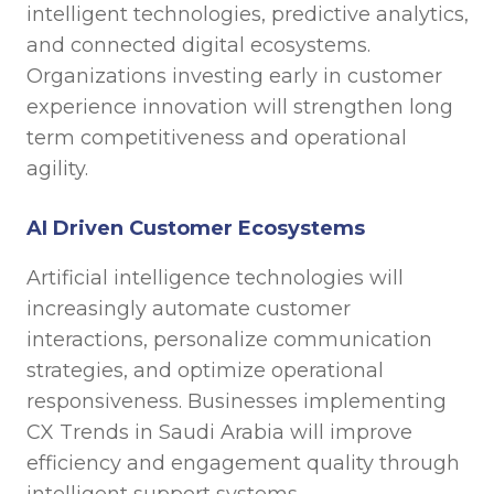
intelligent technologies, predictive analytics,
and connected digital ecosystems.
Organizations investing early in customer
experience innovation will strengthen long
term competitiveness and operational
agility.
AI Driven Customer Ecosystems
Artificial intelligence technologies will
increasingly automate customer
interactions, personalize communication
strategies, and optimize operational
responsiveness. Businesses implementing
CX Trends in Saudi Arabia will improve
efficiency and engagement quality through
intelligent support systems.