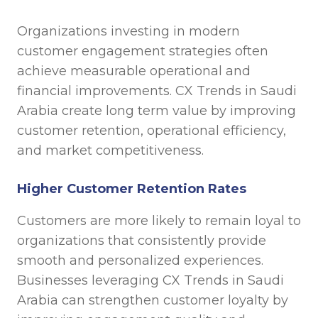
Organizations investing in modern
customer engagement strategies often
achieve measurable operational and
financial improvements. CX Trends in Saudi
Arabia create long term value by improving
customer retention, operational efficiency,
and market competitiveness.
Higher Customer Retention Rates
Customers are more likely to remain loyal to
organizations that consistently provide
smooth and personalized experiences.
Businesses leveraging CX Trends in Saudi
Arabia can strengthen customer loyalty by