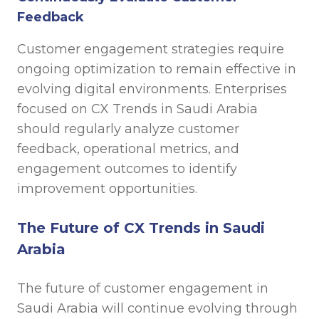
Feedback
Customer engagement strategies require
ongoing optimization to remain effective in
evolving digital environments. Enterprises
focused on CX Trends in Saudi Arabia
should regularly analyze customer
feedback, operational metrics, and
engagement outcomes to identify
improvement opportunities.
The Future of CX Trends in Saudi
Arabia
The future of customer engagement in
Saudi Arabia will continue evolving through