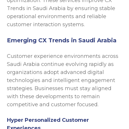
optimization. These services improve CX
Trends in Saudi Arabia by ensuring stable
operational environments and reliable
customer interaction systems.
Emerging CX Trends in Saudi Arabia
Customer experience environments across
Saudi Arabia continue evolving rapidly as
organizations adopt advanced digital
technologies and intelligent engagement
strategies. Businesses must stay aligned
with these developments to remain
competitive and customer focused.
Hyper Personalized Customer
Experiences