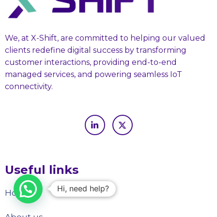
We, at X-Shift, are committed to helping our valued
clients redefine digital success by transforming
customer interactions, providing end-to-end
managed services, and powering seamless IoT
connectivity.
Useful links
Hi, need help?
Home