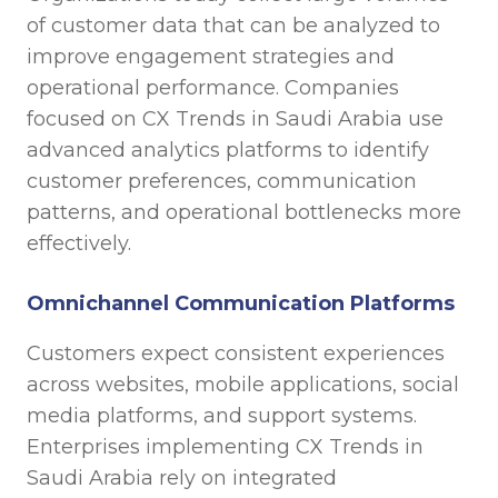
of customer data that can be analyzed to
improve engagement strategies and
operational performance. Companies
focused on CX Trends in Saudi Arabia use
advanced analytics platforms to identify
customer preferences, communication
patterns, and operational bottlenecks more
effectively.
Omnichannel Communication Platforms
Customers expect consistent experiences
across websites, mobile applications, social
media platforms, and support systems.
Enterprises implementing CX Trends in
Saudi Arabia rely on integrated