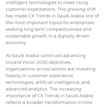
intelligent technologies to meet rising
customer expectations. This growing shift
has made CX Trends in Saudi Arabia one of
the most important topics for enterprises
seeking long term competitiveness and
sustainable growth in a digitally driven
economy.
As Saudi Arabia continues advancing
toward Vision 2030 objectives,
organizations across sectors are investing
heavily in customer experience
technologies, artificial intelligence, and
advanced analytics. The increasing
importance of CX Trends in Saudi Arabia
reflects a broader transformation in how