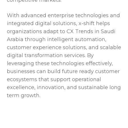
With advanced enterprise technologies and
integrated digital solutions, x-shift helps
organizations adapt to CX Trends in Saudi
Arabia through intelligent automation,
customer experience solutions, and scalable
digital transformation services. By
leveraging these technologies effectively,
businesses can build future ready customer
ecosystems that support operational
excellence, innovation, and sustainable long
term growth.