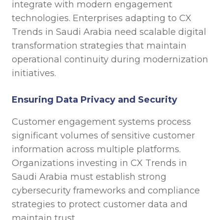
integrate with modern engagement
technologies. Enterprises adapting to CX
Trends in Saudi Arabia need scalable digital
transformation strategies that maintain
operational continuity during modernization
initiatives.
Ensuring Data Privacy and Security
Customer engagement systems process
significant volumes of sensitive customer
information across multiple platforms.
Organizations investing in CX Trends in
Saudi Arabia must establish strong
cybersecurity frameworks and compliance
strategies to protect customer data and
maintain trust.