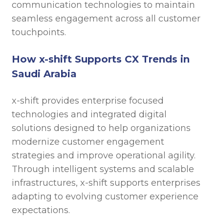
communication technologies to maintain
seamless engagement across all customer
touchpoints.
How x-shift Supports CX Trends in
Saudi Arabia
x-shift provides enterprise focused
technologies and integrated digital
solutions designed to help organizations
modernize customer engagement
strategies and improve operational agility.
Through intelligent systems and scalable
infrastructures, x-shift supports enterprises
adapting to evolving customer experience
expectations.