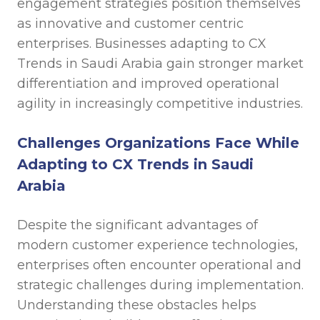
engagement strategies position themselves
as innovative and customer centric
enterprises. Businesses adapting to CX
Trends in Saudi Arabia gain stronger market
differentiation and improved operational
agility in increasingly competitive industries.
Challenges Organizations Face While
Adapting to CX Trends in Saudi
Arabia
Despite the significant advantages of
modern customer experience technologies,
enterprises often encounter operational and
strategic challenges during implementation.
Understanding these obstacles helps