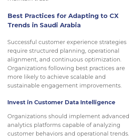
Best Practices for Adapting to CX
Trends in Saudi Arabia
Successful customer experience strategies
require structured planning, operational
alignment, and continuous optimization.
Organizations following best practices are
more likely to achieve scalable and
sustainable engagement improvements.
Invest in Customer Data Intelligence
Organizations should implement advanced
analytics platforms capable of analyzing
customer behaviors and operational trends.