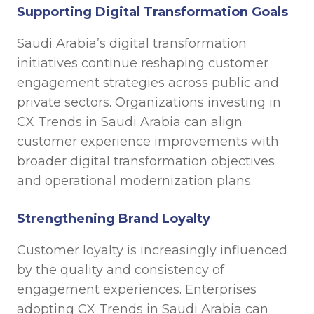
Supporting Digital Transformation Goals
Saudi Arabia’s digital transformation
initiatives continue reshaping customer
engagement strategies across public and
private sectors. Organizations investing in
CX Trends in Saudi Arabia can align
customer experience improvements with
broader digital transformation objectives
and operational modernization plans.
Strengthening Brand Loyalty
Customer loyalty is increasingly influenced
by the quality and consistency of
engagement experiences. Enterprises
adopting CX Trends in Saudi Arabia can