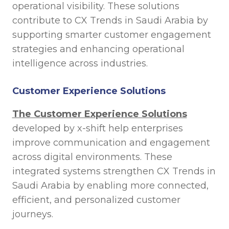
operational visibility. These solutions
contribute to CX Trends in Saudi Arabia by
supporting smarter customer engagement
strategies and enhancing operational
intelligence across industries.
Customer Experience Solutions
The Customer Experience Solutions
developed by x-shift help enterprises
improve communication and engagement
across digital environments. These
integrated systems strengthen CX Trends in
Saudi Arabia by enabling more connected,
efficient, and personalized customer
journeys.