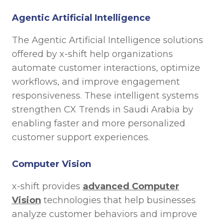
Agentic Artificial Intelligence
The Agentic Artificial Intelligence solutions
offered by x-shift help organizations
automate customer interactions, optimize
workflows, and improve engagement
responsiveness. These intelligent systems
strengthen CX Trends in Saudi Arabia by
enabling faster and more personalized
customer support experiences.
Computer Vision
x-shift provides
advanced Computer
Vision
technologies that help businesses
analyze customer behaviors and improve