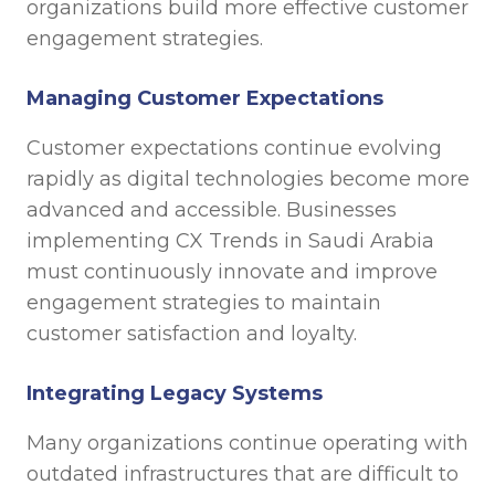
organizations build more effective customer
engagement strategies.
Managing Customer Expectations
Customer expectations continue evolving
rapidly as digital technologies become more
advanced and accessible. Businesses
implementing CX Trends in Saudi Arabia
must continuously innovate and improve
engagement strategies to maintain
customer satisfaction and loyalty.
Integrating Legacy Systems
Many organizations continue operating with
outdated infrastructures that are difficult to