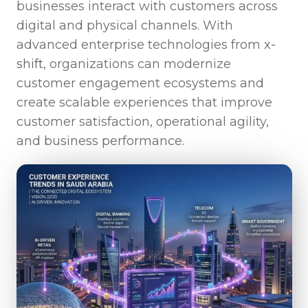
businesses interact with customers across
digital and physical channels. With
advanced enterprise technologies from
x-
shift
, organizations can modernize
customer engagement ecosystems and
create scalable experiences that improve
customer satisfaction, operational agility,
and business performance.