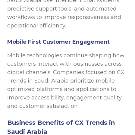
Saudi Arabia use intelligent chat systems,
predictive support tools, and automated
workflows to improve responsiveness and
operational efficiency.
Mobile First Customer Engagement
Mobile technologies continue shaping how
customers interact with businesses across
digital channels. Companies focused on CX
Trends in Saudi Arabia prioritize mobile
optimized platforms and applications to
improve accessibility, engagement quality,
and customer satisfaction.
Business Benefits of CX Trends in
Saudi Arabia