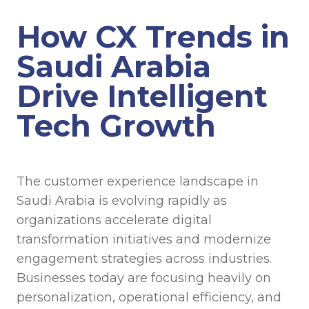
How CX Trends in
Saudi Arabia
Drive Intelligent
Tech Growth
The customer experience landscape in
Saudi Arabia is evolving rapidly as
organizations accelerate digital
transformation initiatives and modernize
engagement strategies across industries.
Businesses today are focusing heavily on
personalization, operational efficiency, and