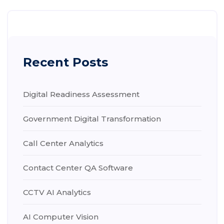
Recent Posts
Digital Readiness Assessment
Government Digital Transformation
Call Center Analytics
Contact Center QA Software
CCTV AI Analytics
AI Computer Vision