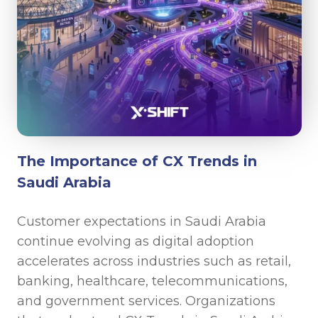
The Importance of CX Trends in
Saudi Arabia
Customer expectations in Saudi Arabia
continue evolving as digital adoption
accelerates across industries such as retail,
banking, healthcare, telecommunications,
and government services. Organizations