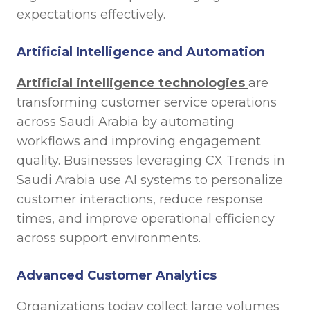
expectations effectively.
Artificial Intelligence and Automation
Artificial intelligence technologies
are
transforming customer service operations
across Saudi Arabia by automating
workflows and improving engagement
quality. Businesses leveraging CX Trends in
Saudi Arabia use AI systems to personalize
customer interactions, reduce response
times, and improve operational efficiency
across support environments.
Advanced Customer Analytics
Organizations today collect large volumes