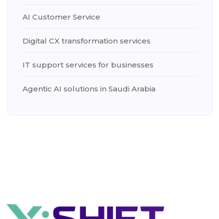
AI Customer Service
Digital CX transformation services
IT support services for businesses
Agentic AI solutions in Saudi Arabia