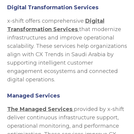
Digital Transformation Services
x-shift offers comprehensive
Digital
Transformation Services
that modernize
infrastructures and improve operational
scalability. These services help organizations
align with CX Trends in Saudi Arabia by
supporting intelligent customer
engagement ecosystems and connected
digital operations.
Managed Services
The Managed Services
provided by x-shift
deliver continuous infrastructure support,
operational monitoring, and performance