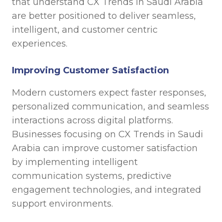
that understand CX Trends in Saudi Arabia
are better positioned to deliver seamless,
intelligent, and customer centric
experiences.
Improving Customer Satisfaction
Modern customers expect faster responses,
personalized communication, and seamless
interactions across digital platforms.
Businesses focusing on CX Trends in Saudi
Arabia can improve customer satisfaction
by implementing intelligent
communication systems, predictive
engagement technologies, and integrated
support environments.