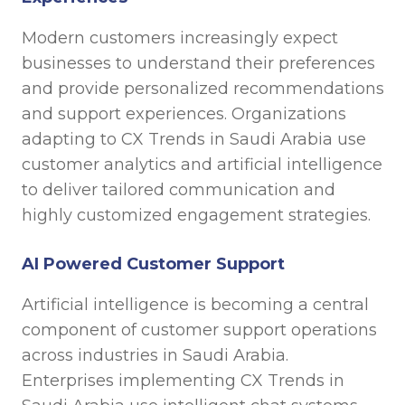
Modern customers increasingly expect
businesses to understand their preferences
and provide personalized recommendations
and support experiences. Organizations
adapting to CX Trends in Saudi Arabia use
customer analytics and artificial intelligence
to deliver tailored communication and
highly customized engagement strategies.
AI Powered Customer Support
Artificial intelligence is becoming a central
component of customer support operations
across industries in Saudi Arabia.
Enterprises implementing CX Trends in