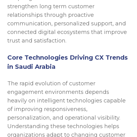
strengthen long term customer
relationships through proactive
communication, personalized support, and
connected digital ecosystems that improve
trust and satisfaction.
Core Technologies Driving CX Trends
in Saudi Arabia
The rapid evolution of customer
engagement environments depends
heavily on intelligent technologies capable
of improving responsiveness,
personalization, and operational visibility.
Understanding these technologies helps
organizations adapt to changing customer