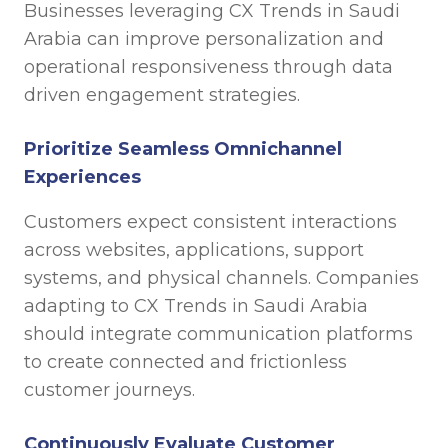
Businesses leveraging CX Trends in Saudi
Arabia can improve personalization and
operational responsiveness through data
driven engagement strategies.
Prioritize Seamless Omnichannel
Experiences
Customers expect consistent interactions
across websites, applications, support
systems, and physical channels. Companies
adapting to CX Trends in Saudi Arabia
should integrate communication platforms
to create connected and frictionless
customer journeys.
Continuously Evaluate Customer