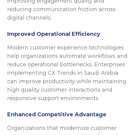
improving engagement quality and
reducing communication friction across
digital channels.
Improved Operational Efficiency
Modern customer experience technologies
help organizations automate workflows and
reduce operational bottlenecks. Enterprises
implementing CX Trends in Saudi Arabia
can improve productivity while maintaining
high quality customer interactions and
responsive support environments.
Enhanced Competitive Advantage
Organizations that modernize customer