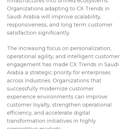
infrastructures into unified ecosystems.
Organizations adapting to CX Trends in
Saudi Arabia will improve scalability,
responsiveness, and long term customer
satisfaction significantly.
The increasing focus on personalization,
operational agility, and intelligent customer
engagement has made CX Trends in Saudi
Arabia a strategic priority for enterprises
across industries. Organizations that
successfully modernize customer
experience environments can improve
customer loyalty, strengthen operational
efficiency, and accelerate digital
transformation initiatives in highly
competitive markets.