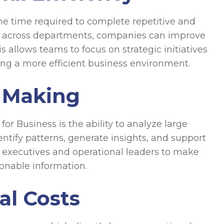
he time required to complete repetitive and
s across departments, companies can improve
 allows teams to focus on strategic initiatives
ating a more efficient business environment.
 Making
r Business is the ability to analyze large
entify patterns, generate insights, and support
s executives and operational leaders to make
onable information.
al Costs