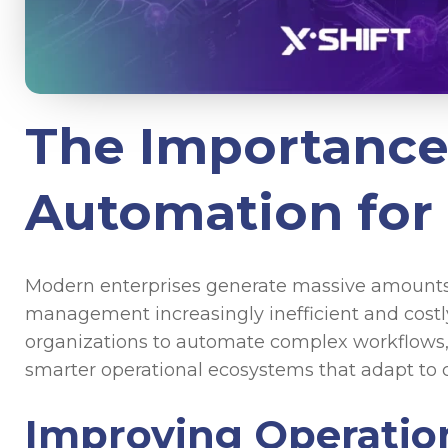
The Importance 
Automation for
Modern enterprises generate massive amounts 
management increasingly inefficient and costl
organizations to automate complex workflows, 
smarter operational ecosystems that adapt to
Improving Operation