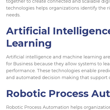
together to create connected and scalable dig
technologies helps organizations identify the r
needs.
Artificial Intellige
Learning
Artificial intelligence and machine learning 
for Business because they allow systems to le
performance. These technologies enable predic
and automated decision making that support op
Robotic Process Au
Robotic Process Automation helps organization