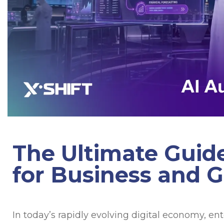
The Ultimate Guid
for Business and 
In today’s rapidly evolving digital economy, en