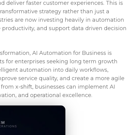
nd deliver faster customer experiences. This is
ansformative strategy rather than just a
stries are now investing heavily in automation
 productivity, and support data driven decision
sformation, AI Automation for Business is
s for enterprises seeking long term growth
lligent automation into daily workflows,
mprove service quality, and create a more agile
 from
x-shift
, businesses can implement AI
ation, and operational excellence.