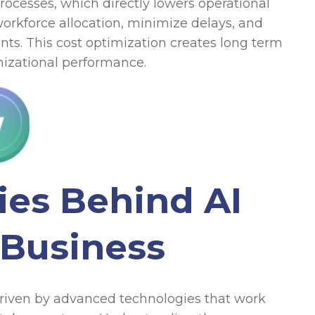
esses, which directly lowers operational
orkforce allocation, minimize delays, and
nts. This cost optimization creates long term
anizational performance.
ies Behind AI
 Business
 driven by advanced technologies that work