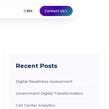
EN
Contact Us
Recent Posts
Digital Readiness Assessment
Government Digital Transformation
Call Center Analytics