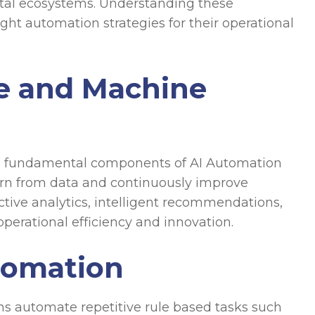
ital ecosystems. Understanding these
ight automation strategies for their operational
nce and Machine
are fundamental components of AI Automation
arn from data and continuously improve
tive analytics, intelligent recommendations,
erational efficiency and innovation.
tomation
s automate repetitive rule based tasks such