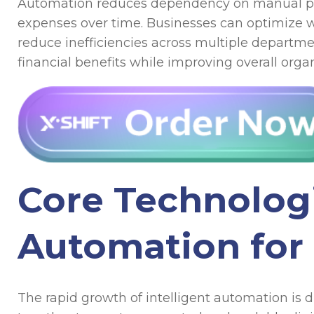
Automation reduces dependency on manual proc
expenses over time. Businesses can optimize w
reduce inefficiencies across multiple departme
financial benefits while improving overall org
Core Technolog
Automation for
The rapid growth of intelligent automation is