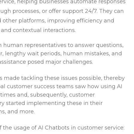
rvice, helping businesses automate responses
ugh processes, or offer support 24/7. They can
other platforms, improving efficiency and
 and contextual interactions.
 on human representatives to answer questions,
r, lengthy wait periods, human mistakes, and
 assistance posed major challenges.
ts made tackling these issues possible, thereby
bal customer success teams saw how using AI
times and, subsequently, customer
try started implementing these in their
ons, and more.
f the usage of AI Chatbots in customer service: