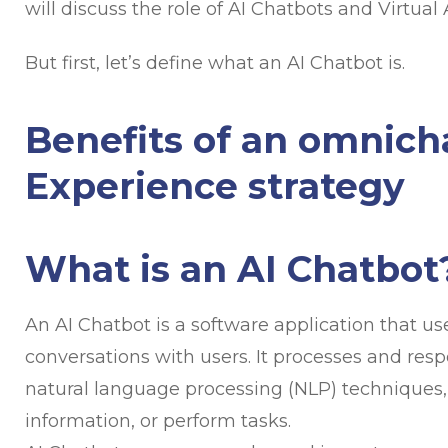
will discuss the role of AI Chatbots and Virtua
But first, let’s define what an AI Chatbot is.
Benefits of an omnic
Experience strategy
What is an AI Chatbot
An AI Chatbot is a software application that use
conversations with users. It processes and resp
natural language processing (NLP) techniques,
information, or perform tasks.