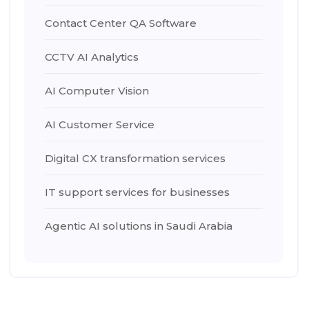
Contact Center QA Software
CCTV AI Analytics
AI Computer Vision
AI Customer Service
Digital CX transformation services
IT support services for businesses
Agentic AI solutions in Saudi Arabia