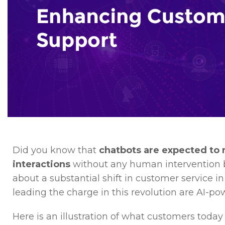
Did you know that
chatbots are expected to
interactions
without any human intervention by 
about a substantial shift in customer service i
leading the charge in this revolution are AI-po
Here is an illustration of what customers today