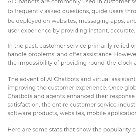
AI Chatbots are commonly used in customer se
to frequently asked questions, guide users thro
be deployed on websites, messaging apps, and 
user experience by providing instant, accurate,
In the past, customer service primarily relied
handle problems, and offer assistance. Howeve
the impossibility of providing round-the-clock
The advent of AI Chatbots and virtual assistan
improving the customer experience. Once glo
Chatbots and agents enhanced their response 
satisfaction, the entire customer service indus
software products, websites, mobile applicati
Here are some stats that show the popularity o