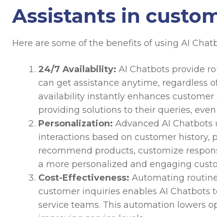
Assistants in custo
Here are some of the benefits of using AI Chatb
24/7 Availability:
AI Chatbots provide ro
can get assistance anytime, regardless of
availability instantly enhances customer
providing solutions to their queries, even
Personalization:
Advanced AI Chatbots u
interactions based on customer history, 
recommend products, customize response
a more personalized and engaging custo
Cost-Effectiveness:
Automating routine
customer inquiries enables AI Chatbots 
service teams. This automation lowers op