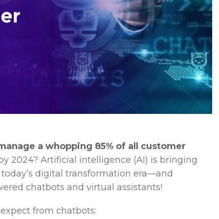
 manage a whopping 85% of all customer
2024? Artificial intelligence (AI) is bringing
n today’s digital transformation era—and
wered chatbots and virtual assistants!
 expect from chatbots: