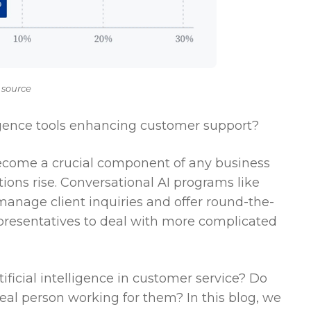
 source
lligence tools enhancing customer support?
ecome a crucial component of any business
ons rise. Conversational AI programs like
 manage client inquiries and offer round-the-
presentatives to deal with more complicated
ficial intelligence in customer service? Do
eal person working for them? In this blog, we