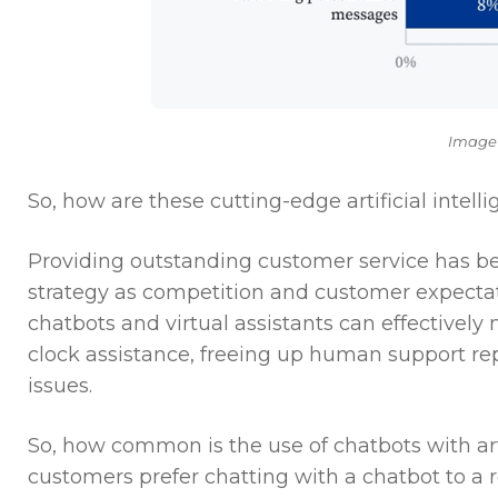
Image
So, how are these cutting-edge artificial inte
Providing outstanding customer service has b
strategy as competition and customer expectati
chatbots and virtual assistants can effectively
clock assistance, freeing up human support re
issues.
So, how common is the use of chatbots with arti
customers prefer chatting with a chatbot to a r