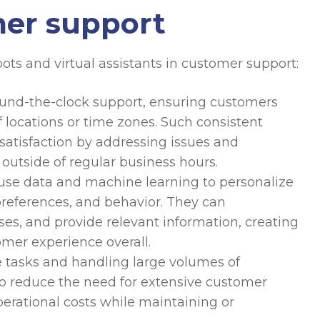
mer support
ots and virtual assistants in customer support:
und-the-clock support, ensuring customers
 locations or time zones. Such consistent
 satisfaction by addressing issues and
 outside of regular business hours.
se data and machine learning to personalize
preferences, and behavior. They can
s, and provide relevant information, creating
mer experience overall.
 tasks and handling large volumes of
to reduce the need for extensive customer
erational costs while maintaining or