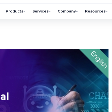
Products
Services
Company
Resources