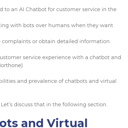
d to an AI Chatbot for customer service in the
cting with bots over humans when they want
 complaints or obtain detailed information.
 customer service experience with a chatbot and
orthone
)
ilities and prevalence of chatbots and virtual
Let’s discuss that in the following section.
ots and Virtual