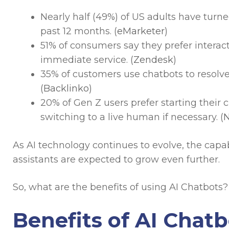
Nearly half (49%) of US adults have turne
past 12 months. (
eMarketer
)
51% of consumers say they prefer intera
immediate service. (
Zendesk
)
35% of customers use chatbots to resolve
(
Backlinko
)
20% of Gen Z users prefer starting their
switching to a live human if necessary. (
N
As AI technology continues to evolve, the capab
assistants are expected to grow even further.
So, what are the benefits of using AI Chatbots? 
Benefits of AI Chatb