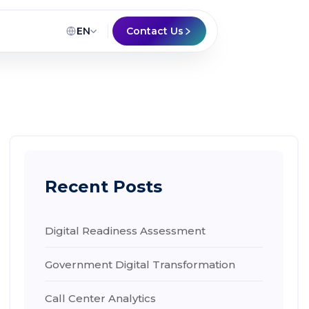
EN
Contact Us
Recent Posts
Digital Readiness Assessment
Government Digital Transformation
Call Center Analytics