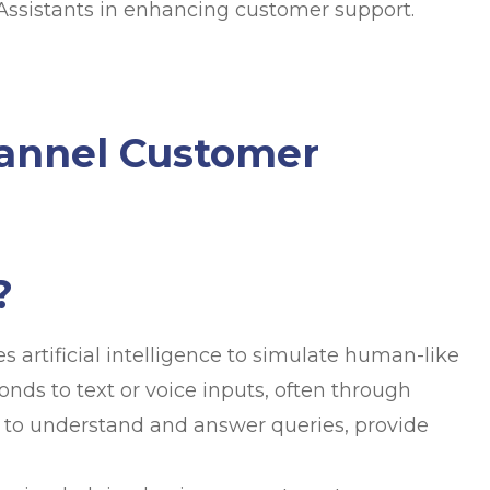
l Assistants in enhancing customer support.
hannel Customer
?
s artificial intelligence to simulate human-like
onds to text or voice inputs, often through
 to understand and answer queries, provide