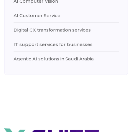
AI Computer Vision
AI Customer Service
Digital CX transformation services
IT support services for businesses
Agentic AI solutions in Saudi Arabia