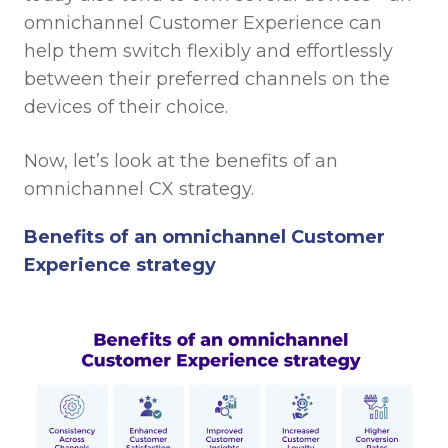
omnichannel Customer Experience can
help them switch flexibly and effortlessly
between their preferred channels on the
devices of their choice.
Now, let’s look at the benefits of an
omnichannel CX strategy.
Benefits of an omnichannel Customer
Experience strategy