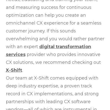
and measuring success for continuous
optimization can help you create an
omnichannel CX experience for a seamless
customer journey. If this sounds
overwhelming and you would rather partner
with an expert
digital transformation
services
provider who provides innovative
CX solutions, we recommend checking out
X-Shift
.
Our team at X-Shift comes equipped with
deep industry expertise, a proven track
record in CX implementations, and strong
partnerships with leading CX software
vendors—all of which are instrumental in