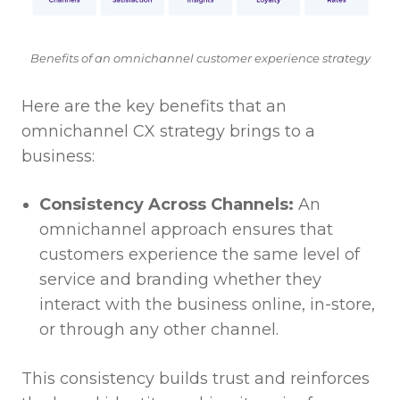
Benefits of an omnichannel customer experience strategy
Here are the key benefits that an
omnichannel CX strategy brings to a
business:
Consistency Across Channels:
An
omnichannel approach ensures that
customers experience the same level of
service and branding whether they
interact with the business online, in-store,
or through any other channel.
This consistency builds trust and reinforces