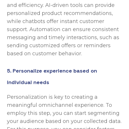
and efficiency. AI-driven tools can provide
personalized product recommendations,
while chatbots offer instant customer
support. Automation can ensure consistent
messaging and timely interactions, such as
sending customized offers or reminders
based on customer behavior.
5. Personalize experience based on
individual needs
Personalization is key to creating a
meaningful omnichannel experience. To
employ this step, you can start segmenting
your audience based on your collected data.