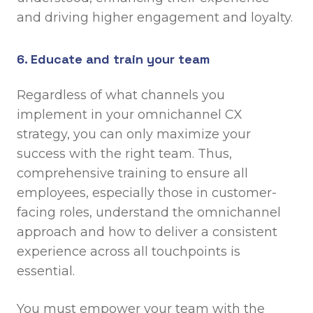
and driving higher engagement and loyalty.
6. Educate and train your team
Regardless of what channels you
implement in your omnichannel CX
strategy, you can only maximize your
success with the right team. Thus,
comprehensive training to ensure all
employees, especially those in customer-
facing roles, understand the omnichannel
approach and how to deliver a consistent
experience across all touchpoints is
essential.
You must empower your team with the