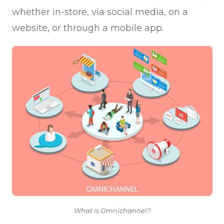
whether in-store, via social media, on a
website, or through a mobile app.
What is Omnichannel?