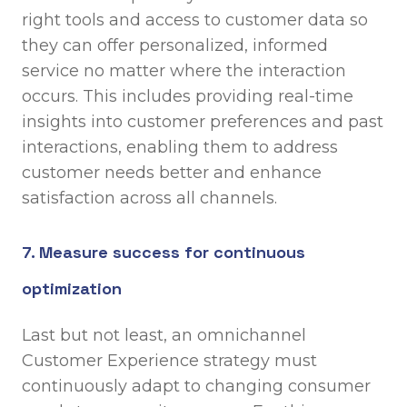
right tools and access to customer data so
they can offer personalized, informed
service no matter where the interaction
occurs. This includes providing real-time
insights into customer preferences and past
interactions, enabling them to address
customer needs better and enhance
satisfaction across all channels.
7. Measure success for continuous
optimization
Last but not least, an omnichannel
Customer Experience strategy must
continuously adapt to changing consumer