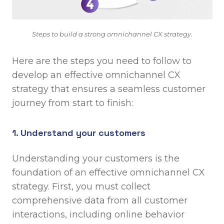
Steps to build a strong omnichannel CX strategy.
Here are the steps you need to follow to
develop an effective omnichannel CX
strategy that ensures a seamless customer
journey from start to finish:
1. Understand your customers
Understanding your customers is the
foundation of an effective omnichannel CX
strategy. First, you must collect
comprehensive data from all customer
interactions, including online behavior