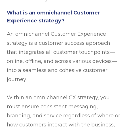
What is an omnichannel Customer
Experience strategy?
An omnichannel Customer Experience
strategy is a customer success approach
that integrates all customer touchpoints—
online, offline, and across various devices—
into a seamless and cohesive customer
journey.
Within an omnichannel CX strategy, you
must ensure consistent messaging,
branding, and service regardless of where or
how customers interact with the business,