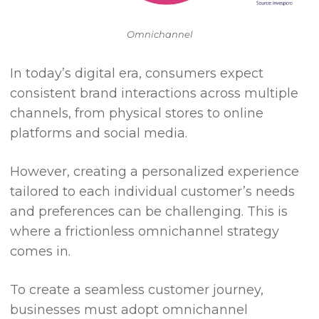
Omnichannel
In today’s digital era, consumers expect
consistent brand interactions across multiple
channels, from physical stores to online
platforms and social media.
However, creating a personalized experience
tailored to each individual customer’s needs
and preferences can be challenging. This is
where a frictionless omnichannel strategy
comes in.
To create a seamless customer journey,
businesses must adopt omnichannel