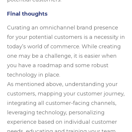
Final thoughts
Curating an omnichannel brand presence
for your potential customers is a necessity in
today’s world of commerce. While creating
one may be a challenge, it is easier when
you have a roadmap and some robust
technology in place.
As mentioned above, understanding your
customers, mapping your customer journey,
integrating all customer-facing channels,
leveraging technology, personalizing
experience based on individual customer
needs, educating and training your team,