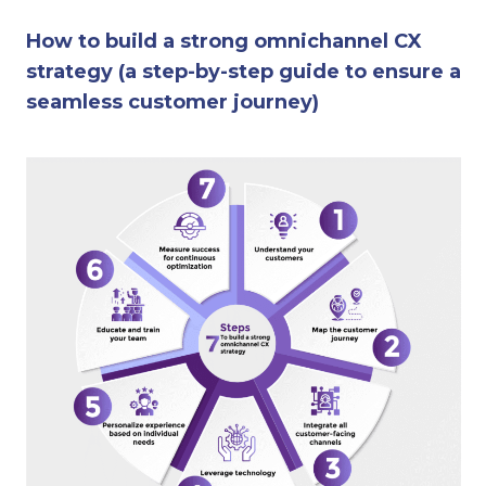
How to build a strong omnichannel CX
strategy (a step-by-step guide to ensure a
seamless customer journey)