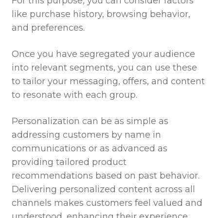
For this purpose, you can consider factors
like purchase history, browsing behavior,
and preferences.
Once you have segregated your audience
into relevant segments, you can use these
to tailor your messaging, offers, and content
to resonate with each group.
Personalization can be as simple as
addressing customers by name in
communications or as advanced as
providing tailored product
recommendations based on past behavior.
Delivering personalized content across all
channels makes customers feel valued and
understood, enhancing their experience