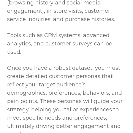
(browsing history and social media
engagement), in-store visits, customer
service inquiries, and purchase histories.
Tools such as CRM systems, advanced
analytics, and customer surveys can be
used.
Once you have a robust dataset, you must
create detailed customer personas that
reflect your target audience’s
demographics, preferences, behaviors, and
pain points. These personas will guide your
strategy, helping you tailor experiences to
meet specific needs and preferences,
ultimately driving better engagement and