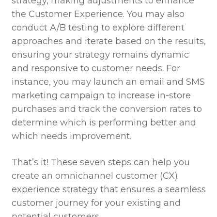
strategy, making adjustments to enhance
the Customer Experience. You may also
conduct A/B testing to explore different
approaches and iterate based on the results,
ensuring your strategy remains dynamic
and responsive to customer needs. For
instance, you may launch an email and SMS
marketing campaign to increase in-store
purchases and track the conversion rates to
determine which is performing better and
which needs improvement.
That’s it! These seven steps can help you
create an omnichannel customer (CX)
experience strategy that ensures a seamless
customer journey for your existing and
potential customers.