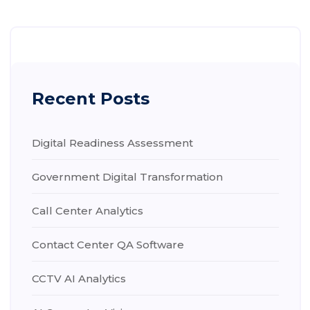
Recent Posts
Digital Readiness Assessment
Government Digital Transformation
Call Center Analytics
Contact Center QA Software
CCTV AI Analytics