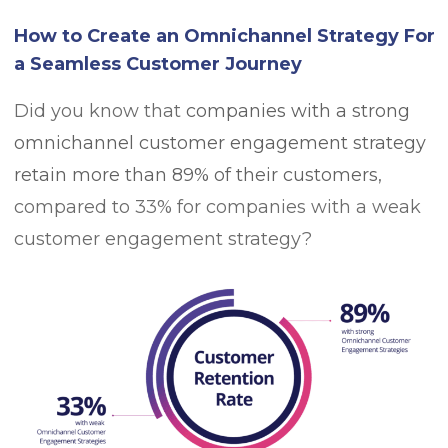
How to Create an Omnichannel Strategy For
a Seamless Customer Journey
Did you know that
companies with a strong
omnichannel customer engagement strategy
retain more than 89% of their customers
,
compared to 33% for companies with a weak
customer engagement strategy?