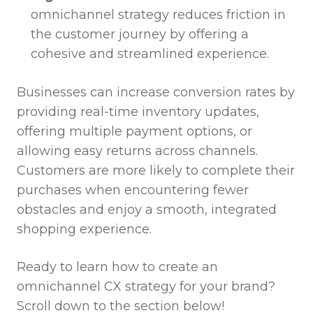
omnichannel strategy reduces friction in
the customer journey by offering a
cohesive and streamlined experience.
Businesses can increase conversion rates by
providing real-time inventory updates,
offering multiple payment options, or
allowing easy returns across channels.
Customers are more likely to complete their
purchases when encountering fewer
obstacles and enjoy a smooth, integrated
shopping experience.
Ready to learn how to create an
omnichannel CX strategy for your brand?
Scroll down to the section below!