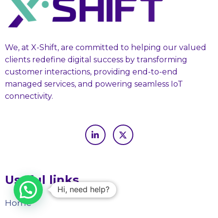
We, at X-Shift, are committed to helping our valued
clients redefine digital success by transforming
customer interactions, providing end-to-end
managed services, and powering seamless IoT
connectivity.
Useful links
Hi, need help?
Home