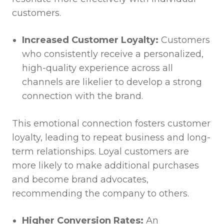
customers.
Increased Customer Loyalty:
Customers
who consistently receive a personalized,
high-quality experience across all
channels are likelier to develop a strong
connection with the brand.
This emotional connection fosters customer
loyalty, leading to repeat business and long-
term relationships. Loyal customers are
more likely to make additional purchases
and become brand advocates,
recommending the company to others.
Higher Conversion Rates:
An