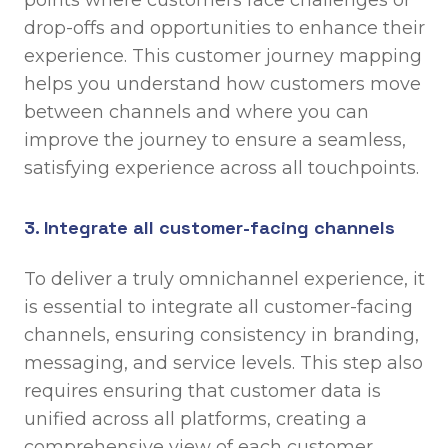
points where customers face challenges or
drop-offs and opportunities to enhance their
experience. This customer journey mapping
helps you understand how customers move
between channels and where you can
improve the journey to ensure a seamless,
satisfying experience across all touchpoints.
3. Integrate all customer-facing channels
To deliver a truly omnichannel experience, it
is essential to integrate all customer-facing
channels, ensuring consistency in branding,
messaging, and service levels. This step also
requires ensuring that customer data is
unified across all platforms, creating a
comprehensive view of each customer.