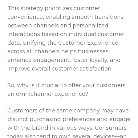
This strategy prioritizes customer
convenience, enabling smooth transitions
between channels and personalized
interactions based on individual customer
data. Unifying the Customer Experience
across all channels helps businesses
enhance engagement, foster loyalty, and
improve overall customer satisfaction.
So, why is it crucial to offer your customers
an omnichannel experience?
Customers of the same company may have
distinct purchasing preferences and engage
with the brand in various ways. Consumers
today also tend to own several devices—an