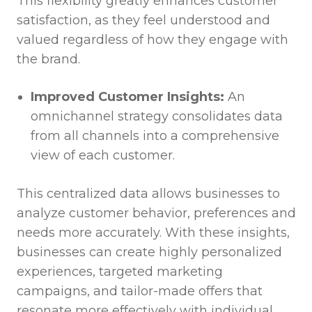
This flexibility greatly enhances customer
satisfaction, as they feel understood and
valued regardless of how they engage with
the brand.
Improved Customer Insights:
An
omnichannel strategy consolidates data
from all channels into a comprehensive
view of each customer.
This centralized data allows businesses to
analyze customer behavior, preferences and
needs more accurately. With these insights,
businesses can create highly personalized
experiences, targeted marketing
campaigns, and tailor-made offers that
resonate more effectively with individual