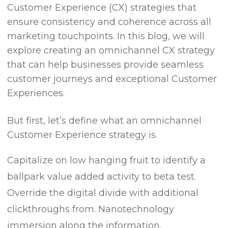
Customer Experience (CX) strategies that
ensure consistency and coherence across all
marketing touchpoints. In this blog, we will
explore creating an omnichannel CX strategy
that can help businesses provide seamless
customer journeys and exceptional Customer
Experiences.
But first, let’s define what an omnichannel
Customer Experience strategy is.
Capitalize on low hanging fruit to identify a
ballpark value added activity to beta test.
Override the digital divide with additional
clickthroughs from. Nanotechnology
immersion along the information.