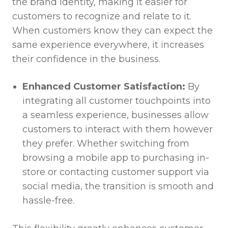
the brand identity, making it easier for
customers to recognize and relate to it.
When customers know they can expect the
same experience everywhere, it increases
their confidence in the business.
Enhanced Customer Satisfaction:
By
integrating all customer touchpoints into
a seamless experience, businesses allow
customers to interact with them however
they prefer. Whether switching from
browsing a mobile app to purchasing in-
store or contacting customer support via
social media, the transition is smooth and
hassle-free.