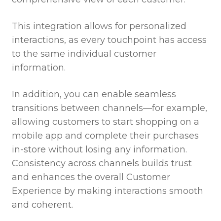
This integration allows for personalized
interactions, as every touchpoint has access
to the same individual customer
information.
In addition, you can enable seamless
transitions between channels—for example,
allowing customers to start shopping on a
mobile app and complete their purchases
in-store without losing any information.
Consistency across channels builds trust
and enhances the overall Customer
Experience by making interactions smooth
and coherent.