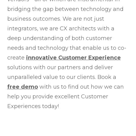
bridging the gap between technology and
business outcomes. We are not just
integrators, we are CX architects with a
deep understanding of both customer
needs and technology that enable us to co-
create
innovative Customer Experience
solutions with our partners and deliver
unparalleled value to our clients. Book a
free demo
with us to find out how we can
help you provide excellent Customer
Experiences today!