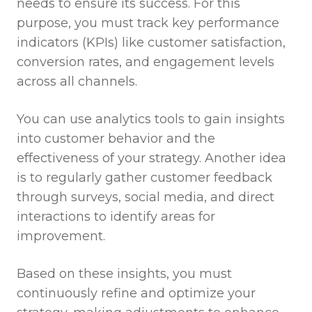
needs to ensure its success. For this
purpose, you must track key performance
indicators (KPIs) like customer satisfaction,
conversion rates, and engagement levels
across all channels.
You can use analytics tools to gain insights
into customer behavior and the
effectiveness of your strategy. Another idea
is to regularly gather customer feedback
through surveys, social media, and direct
interactions to identify areas for
improvement.
Based on these insights, you must
continuously refine and optimize your