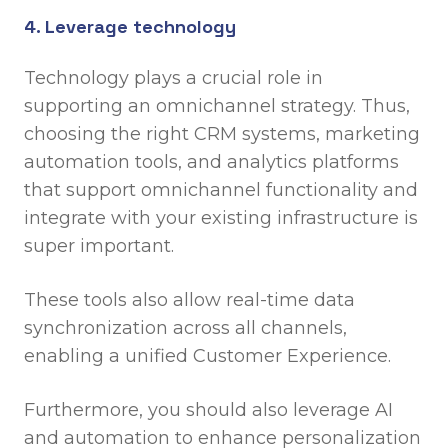
4. Leverage technology
Technology plays a crucial role in
supporting an omnichannel strategy. Thus,
choosing the right CRM systems, marketing
automation tools, and analytics platforms
that support omnichannel functionality and
integrate with your existing infrastructure is
super important.
These tools also allow real-time data
synchronization across all channels,
enabling a unified Customer Experience.
Furthermore, you should also leverage AI
and automation to enhance personalization