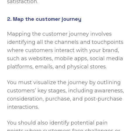
satisfaction.
2. Map the customer journey
Mapping the customer journey involves
identifying all the channels and touchpoints
where customers interact with your brand,
such as websites, mobile apps, social media
platforms, emails, and physical stores.
You must visualize the journey by outlining
customers’ key stages, including awareness,
consideration, purchase, and post-purchase
interactions.
You should also identify potential pain